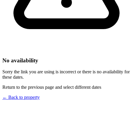
No availability
Sorry the link you are using is incorrect or there is no availability for
these dates.
Return to the previous page and select different dates
←
Back to property