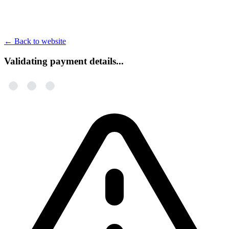
←
Back to website
Validating payment details...