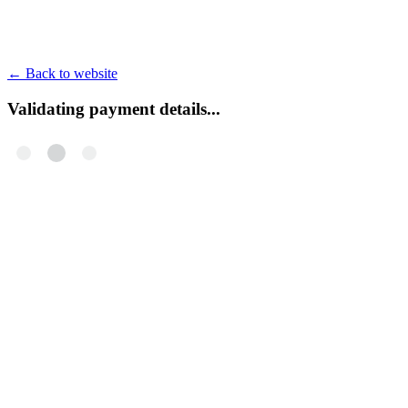
←
Back to website
Validating payment details...