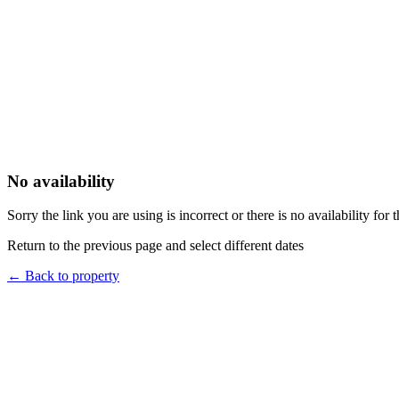
No availability
Sorry the link you are using is incorrect or there is no availability for 
Return to the previous page and select different dates
←
Back to property