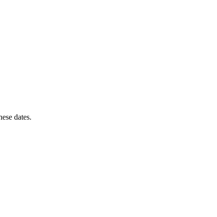
these dates.