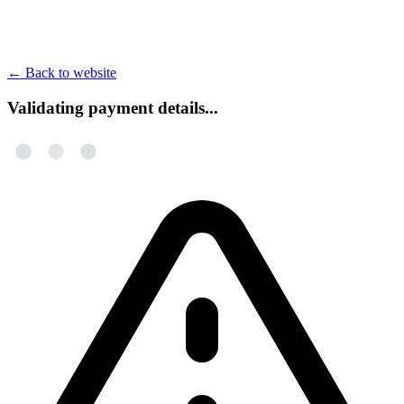
←
Back to website
Validating payment details...