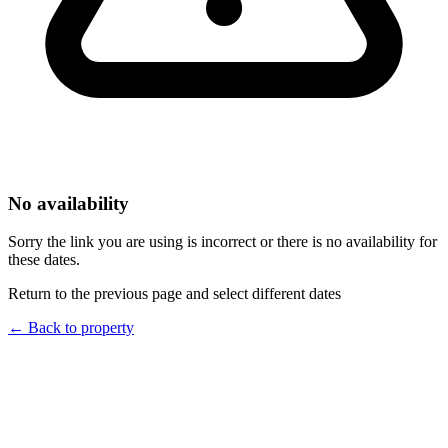
No availability
Sorry the link you are using is incorrect or there is no availability for
these dates.
Return to the previous page and select different dates
←
Back to property