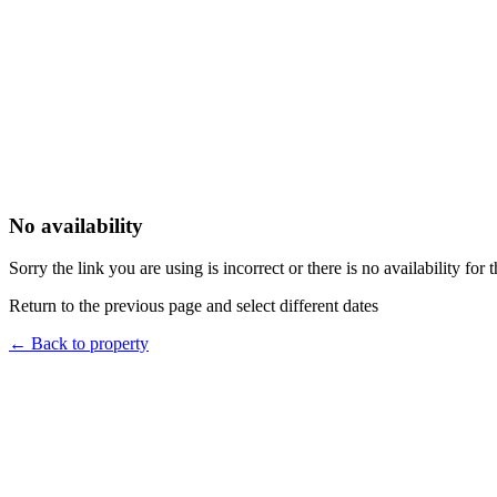
No availability
Sorry the link you are using is incorrect or there is no availability for 
Return to the previous page and select different dates
←
Back to property