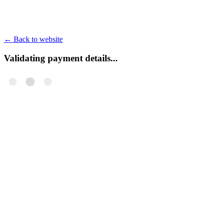
←
Back to website
Validating payment details...