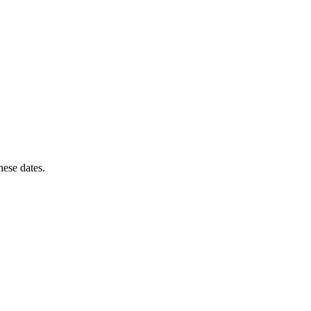
these dates.