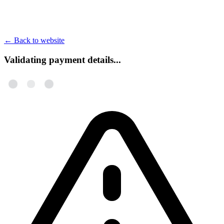
←
Back to website
Validating payment details...