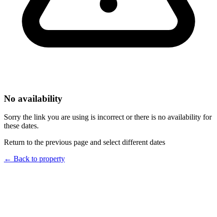
No availability
Sorry the link you are using is incorrect or there is no availability for
these dates.
Return to the previous page and select different dates
←
Back to property