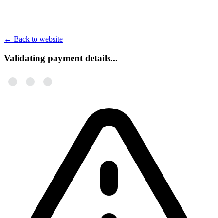
←
Back to website
Validating payment details...