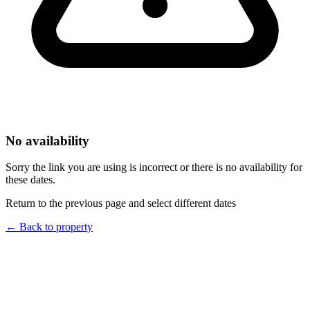
No availability
Sorry the link you are using is incorrect or there is no availability for
these dates.
Return to the previous page and select different dates
←
Back to property